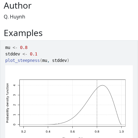
Author
Q. Huynh
Examples
mu
<-
0.8
stddev
<-
0.1
plot_steepness
(
mu
, 
stddev
)