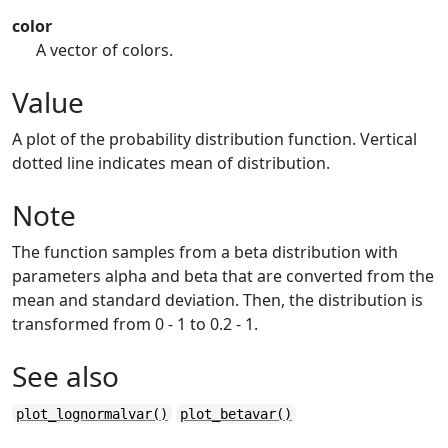
color
A vector of colors.
Value
A plot of the probability distribution function. Vertical
dotted line indicates mean of distribution.
Note
The function samples from a beta distribution with
parameters alpha and beta that are converted from the
mean and standard deviation. Then, the distribution is
transformed from 0 - 1 to 0.2 - 1.
See also
plot_lognormalvar()
plot_betavar()