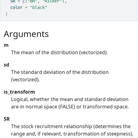
  SR 
=
c
(
"BH"
, 
"Ricker"
)
,
  color 
=
"black"
)
Arguments
m
The mean of the distribution (vectorized).
sd
The standard deviation of the distribution
(vectorized).
is_transform
Logical, whether the mean and standard deviation
are in normal space (FALSE) or transformed space.
SR
The stock recruitment relationship (determines the
range and, if relevant, transformation of steepness).