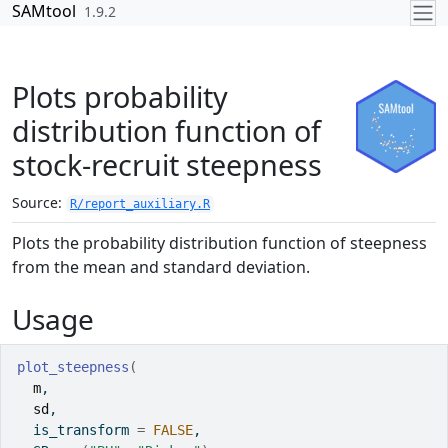
Skip to contents
SAMtool
1.9.2
Plots probability
distribution function of
stock-recruit steepness
Source:
R/report_auxiliary.R
Plots the probability distribution function of steepness
from the mean and standard deviation.
Usage
plot_steepness
(
m
,
sd
,
  is_transform 
=
FALSE
,