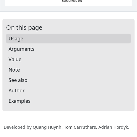
On this page
Usage
Arguments
Value
Note
See also
Author
Examples
Developed by Quang Huynh, Tom Carruthers, Adrian Hordyk.